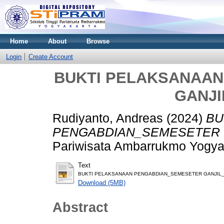
Home
About
Browse
Login
Create Account
BUKTI PELAKSANAA
GANJI
Rudiyanto, Andreas
(2024)
BU
PENGABDIAN_SEMESETER G
Pariwisata Ambarrukmo Yogya
Text
BUKTI PELAKSANAAN PENGABDIAN_SEMESETER GANJIL_2
Download (5MB)
Abstract