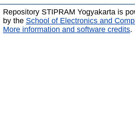
Repository STIPRAM Yogyakarta is p
by the
School of Electronics and Comp
More information and software credits
.