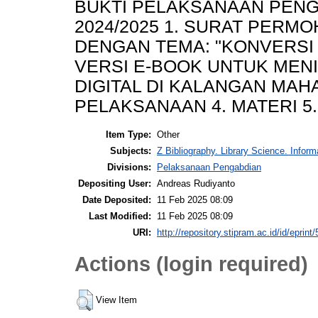
BUKTI PELAKSANAAN PENG
2024/2025 1. SURAT PERM
DENGAN TEMA: "KONVERSI 
VERSI E-BOOK UNTUK MENI
DIGITAL DI KALANGAN MAHA
PELAKSANAAN 4. MATERI 5
Item Type:
Other
Subjects:
Z Bibliography. Library Science. Infor
Divisions:
Pelaksanaan Pengabdian
Depositing User:
Andreas Rudiyanto
Date Deposited:
11 Feb 2025 08:09
Last Modified:
11 Feb 2025 08:09
URI:
http://repository.stipram.ac.id/id/eprint
Actions (login required)
View Item