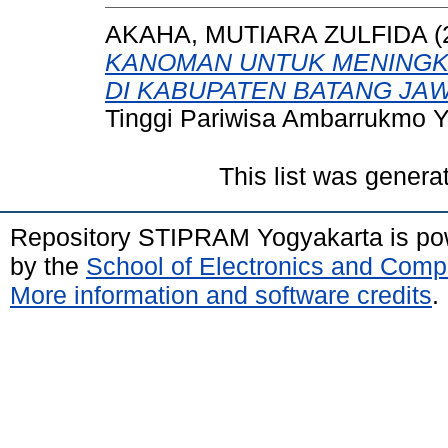
AKAHA, MUTIARA ZULFIDA
(
KANOMAN UNTUK MENINGK
DI KABUPATEN BATANG JA
Tinggi Pariwisa Ambarrukmo Y
This list was gener
Repository STIPRAM Yogyakarta is p
by the
School of Electronics and Comp
More information and software credits
.