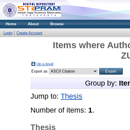
Home
About
Browse
Login
Create Account
Items where Autho
Z
Up a level
Export as
Group by:
Ite
Jump to:
Thesis
Number of items:
1
.
Thesis