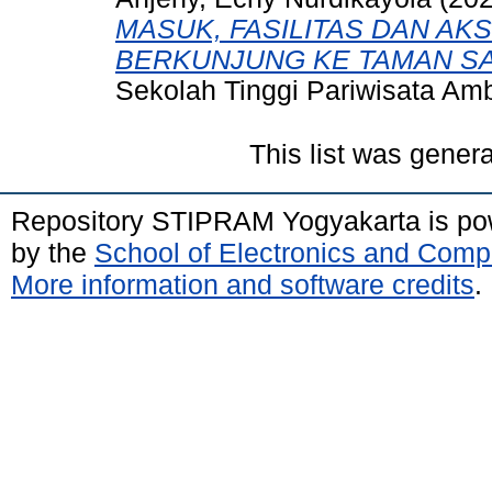
MASUK, FASILITAS DAN AK
BERKUNJUNG KE TAMAN SA
Sekolah Tinggi Pariwisata Am
This list was gener
Repository STIPRAM Yogyakarta is p
by the
School of Electronics and Comp
More information and software credits
.