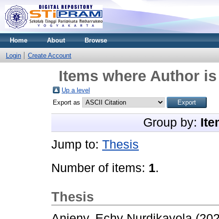
Home
About
Browse
Login
Create Account
Items where Author is
Up a level
Export as
Group by:
Ite
Jump to:
Thesis
Number of items:
1
.
Thesis
Anjeny, Echy Nurdikayola
(20