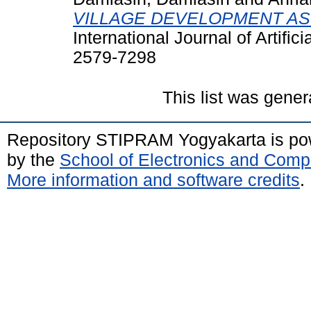
VILLAGE DEVELOPMENT A
International Journal of Artific
2579-7298
This list was gene
Repository STIPRAM Yogyakarta is p
by the
School of Electronics and Comp
More information and software credits
.