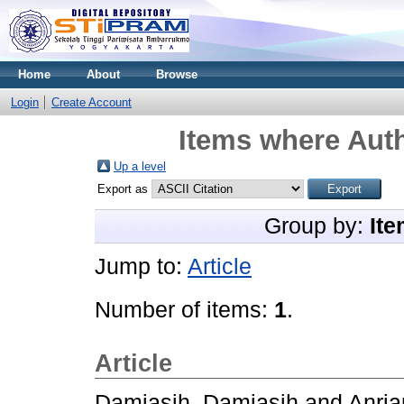
Home
About
Browse
Login
Create Account
Items where Auth
Up a level
Export as
Group by:
Ite
Jump to:
Article
Number of items:
1
.
Article
Damiasih, Damiasih
and
Anrian