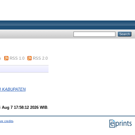
m
RSS 1.0
RSS 2.0
I KABUPATEN
i Aug 7 17:58:12 2026 WIB
.
re credits
.