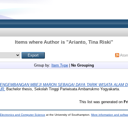
Items where Author is "
Arianto, Tina Riski
"
Ato
Group by:
Item Type
|
No Grouping
ENGEMBANGAN MBEJI MARON SEBAGAI DAYA TARIK WISATA ALAM D
UR.
Bachelor thesis, Sekolah Tinggi Pariwisata Ambarrukmo Yogyakarta.
This list was generated on
Fr
 Electronics and Computer Science
at the University of Southampton.
More information and softwa