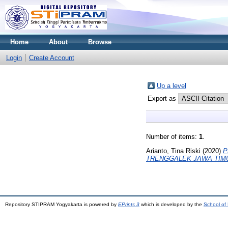
Home
About
Browse
Login
Create Account
Up a level
Export as
Number of items:
1
.
Arianto, Tina Riski
(2020)
P
TRENGGALEK JAWA TIM
Repository STIPRAM Yogyakarta is powered by
EPrints 3
which is developed by the
School of