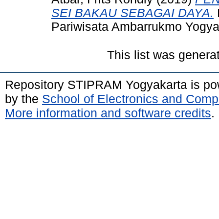
SEI BAKAU SEBAGAI DAYA.
Pariwisata Ambarrukmo Yogya
This list was gener
Repository STIPRAM Yogyakarta is p
by the
School of Electronics and Comp
More information and software credits
.