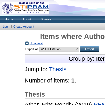
Home
About
Browse
Login
Create Account
Items where Author
Up a level
Export as
Group by:
Ite
Jump to:
Thesis
Number of items:
1
.
Thesis
Atbar, Frits Rondly
(2019)
PE