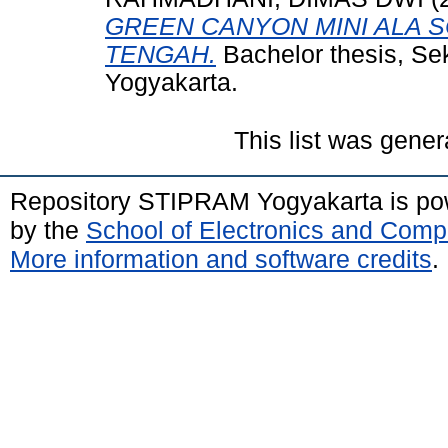
GREEN CANYON MINI ALA S
TENGAH.
Bachelor thesis, Se
Yogyakarta.
This list was gene
Repository STIPRAM Yogyakarta is p
by the
School of Electronics and Comp
More information and software credits
.