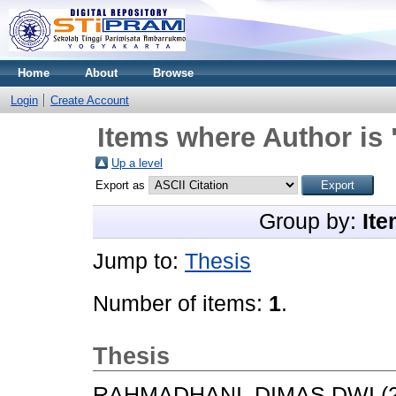
Home
About
Browse
Login
Create Account
Items where Author is 
Up a level
Export as
Group by:
Ite
Jump to:
Thesis
Number of items:
1
.
Thesis
RAHMADHANI, DIMAS DWI
(