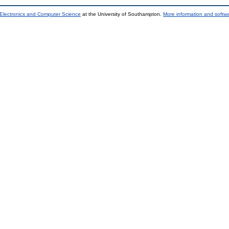
 Electronics and Computer Science
at the University of Southampton.
More information and softwa