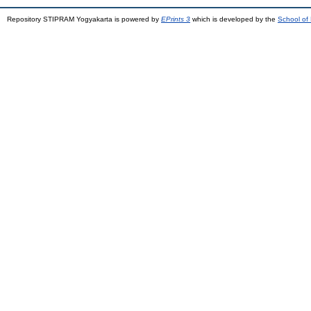
Repository STIPRAM Yogyakarta is powered by
EPrints 3
which is developed by the
School of