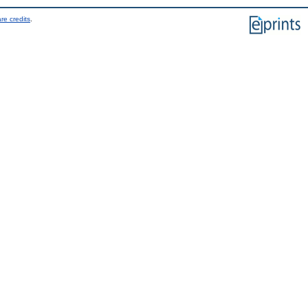
re credits
.