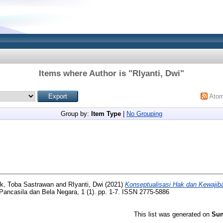
Items where Author is "
RIyanti, Dwi
"
Ato
Group by:
Item Type
|
No Grouping
k, Toba Sastrawan
and
RIyanti, Dwi
(2021)
Konseptualisasi Hak dan Kewaji
Pancasila dan Bela Negara, 1 (1). pp. 1-7. ISSN 2775-5886
This list was generated on
Sun