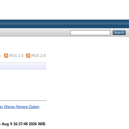
m
RSS 1.0
RSS 2.0
ban Warga Negara Dalam
 Aug 9 16:37:48 2026 WIB
.