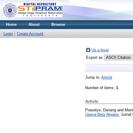
Home
About
Browse
Login
Create Account
Up a level
Export as
Jump to:
Article
Number of items:
1
.
Article
Prasetyo, Danang
and
Mani
Upaya Bela Negara.
Jurnal 