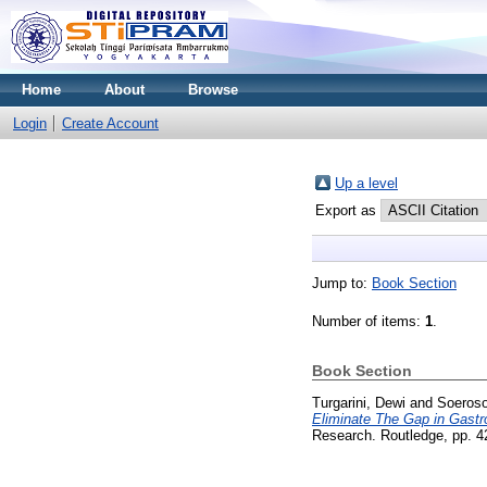
Home
About
Browse
Login
Create Account
Up a level
Export as
Jump to:
Book Section
Number of items:
1
.
Book Section
Turgarini, Dewi
and
Soeroso
Eliminate The Gap in Gast
Research. Routledge, pp. 