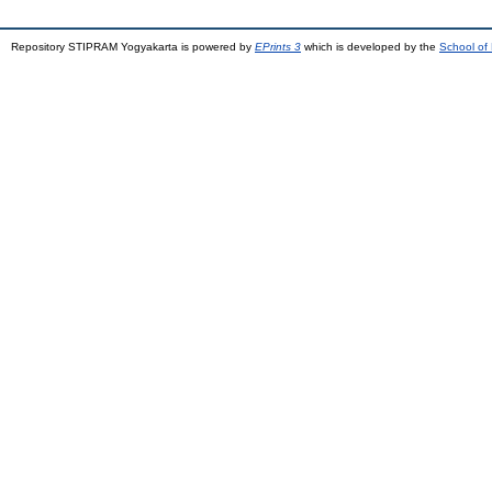
Repository STIPRAM Yogyakarta is powered by
EPrints 3
which is developed by the
School of