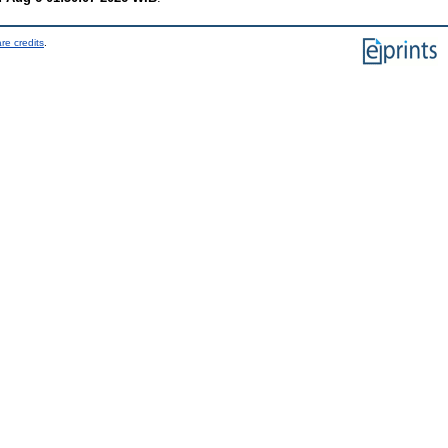
re credits
.