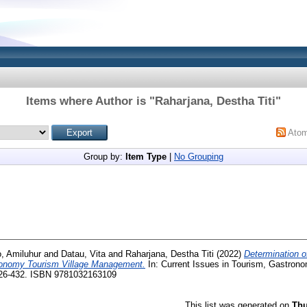
Items where Author is "
Raharjana, Destha Titi
"
Ato
Group by:
Item Type
|
No Grouping
, Amiluhur
and
Datau, Vita
and
Raharjana, Destha Titi
(2022)
Determination of
ronomy Tourism Village Management.
In: Current Issues in Tourism, Gastrono
426-432. ISBN 9781032163109
This list was generated on
Thu