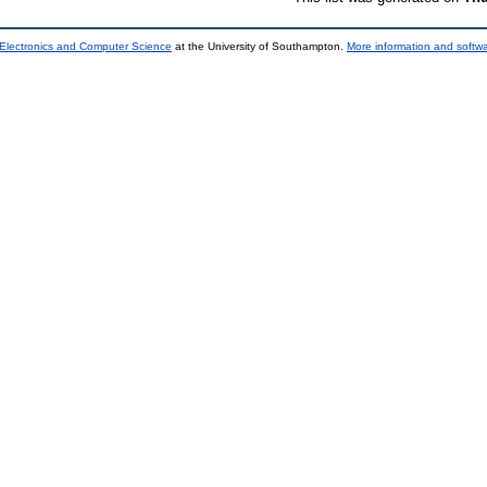
 Electronics and Computer Science
at the University of Southampton.
More information and softwa