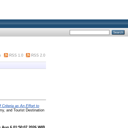
m
RSS 1.0
RSS 2.0
 Criteria as An Effort to
my, and Tourist Destination
 Aug 6 01:50:07 2026 WIB
.