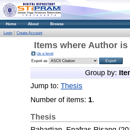
Home
About
Browse
Login
Create Account
Items where Author is
Up a level
Export as
Group by:
Ite
Jump to:
Thesis
Number of items:
1
.
Thesis
Rahartian, Epafras Risang
(20