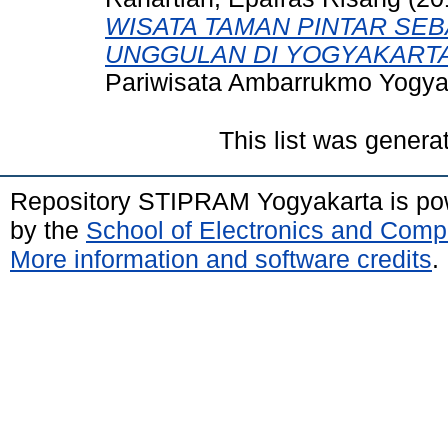
WISATA TAMAN PINTAR SEB
UNGGULAN DI YOGYAKARTA
Pariwisata Ambarrukmo Yogya
This list was gener
Repository STIPRAM Yogyakarta is p
by the
School of Electronics and Comp
More information and software credits
.