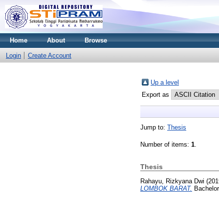
Home
About
Browse
Login
Create Account
Up a level
Export as
Jump to:
Thesis
Number of items:
1
.
Thesis
Rahayu, Rizkyana Dwi
(201
LOMBOK BARAT.
Bachelor