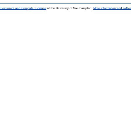
 Electronics and Computer Science
at the University of Southampton.
More information and softwa