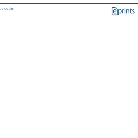
re credits
.