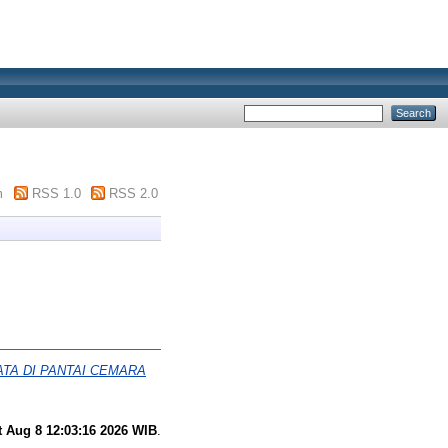
m
RSS 1.0
RSS 2.0
A DI PANTAI CEMARA
t Aug 8 12:03:16 2026 WIB
.