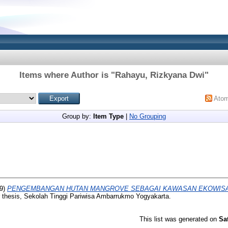
Items where Author is "
Rahayu, Rizkyana Dwi
"
Ato
Group by:
Item Type
|
No Grouping
9)
PENGEMBANGAN HUTAN MANGROVE SEBAGAI KAWASAN EKOWISAT
 thesis, Sekolah Tinggi Pariwisa Ambarrukmo Yogyakarta.
This list was generated on
Sa