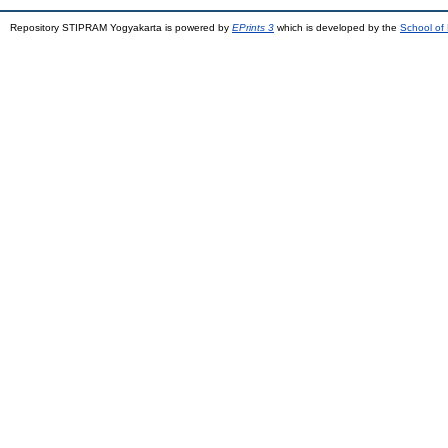
Repository STIPRAM Yogyakarta is powered by
EPrints 3
which is developed by the
School of