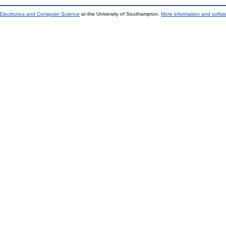
 Electronics and Computer Science
at the University of Southampton.
More information and softwa