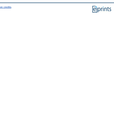
re credits
.