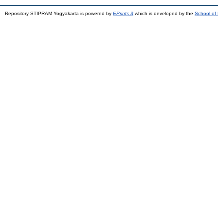
Repository STIPRAM Yogyakarta is powered by
EPrints 3
which is developed by the
School of