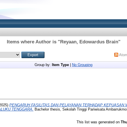
Items where Author is "
Reyaan, Edowardus Brain
"
Ato
Group by:
Item Type
|
No Grouping
2025)
PENGARUH FASILITAS DAN PELAYANAN TERHADAP KEPUASAN 
LUKU TENGGARA.
Bachelor thesis, Sekolah Tinggi Pariwisata Ambarrukmo
This list was generated on
Thu