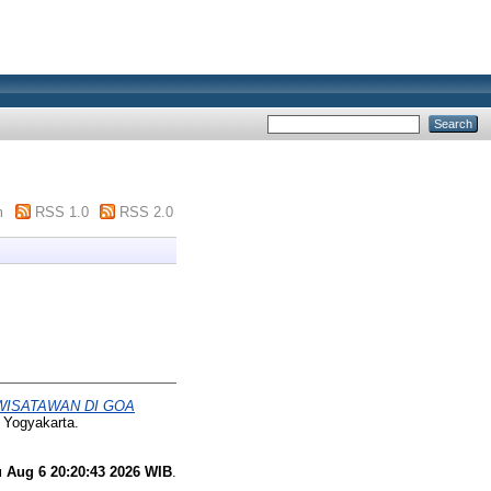
m
RSS 1.0
RSS 2.0
WISATAWAN DI GOA
 Yogyakarta.
 Aug 6 20:20:43 2026 WIB
.