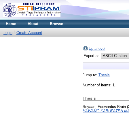
Home
About
Browse
Login
Create Account
Up a level
Export as
Jump to:
Thesis
Number of items:
1
.
Thesis
Reyaan, Edowardus Brain
(
HAWANG KABUPATEN MA