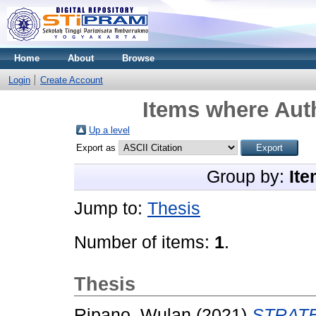
Home
About
Browse
Login
Create Account
Items where Auth
Up a level
Export as
Group by:
Ite
Jump to:
Thesis
Number of items:
1
.
Thesis
Ripano, Wulan
(2021)
STRATE