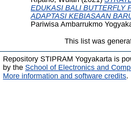
EDUKASI BALI BUTTERFLY 
ADAPTASI KEBIASAAN BAR
Pariwisa Ambarrukmo Yogyaka
This list was gener
Repository STIPRAM Yogyakarta is p
by the
School of Electronics and Comp
More information and software credits
.