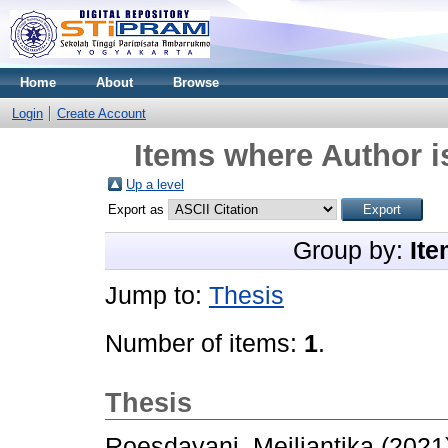
Home
About
Browse
Login
Create Account
Items where Author i
Up a level
Export as
Group by:
Ite
Jump to:
Thesis
Number of items:
1
.
Thesis
Roesdayani, Meiliantika
(2021