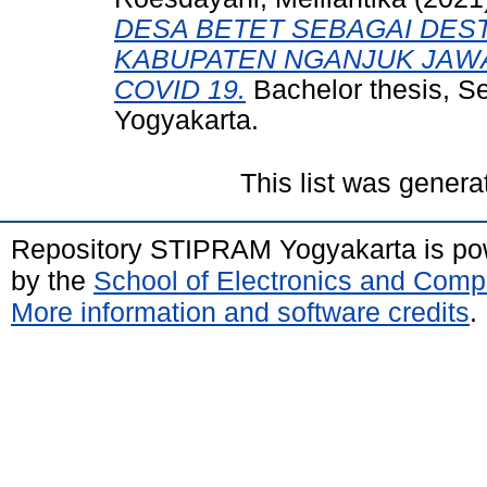
DESA BETET SEBAGAI DEST
KABUPATEN NGANJUK JAWA
COVID 19.
Bachelor thesis, S
Yogyakarta.
This list was gener
Repository STIPRAM Yogyakarta is p
by the
School of Electronics and Comp
More information and software credits
.