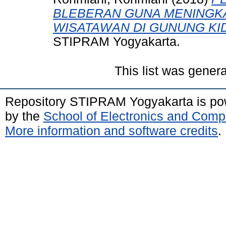
BLEBERAN GUNA MENINGK
WISATAWAN DI GUNUNG KI
STIPRAM Yogyakarta.
This list was gener
Repository STIPRAM Yogyakarta is p
by the
School of Electronics and Comp
More information and software credits
.