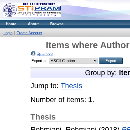
Home
About
Browse
Login
Create Account
Items where Author 
Up a level
Export as
Group by:
Ite
Jump to:
Thesis
Number of items:
1
.
Thesis
Rohmiani, Rohmiani
(2018)
P