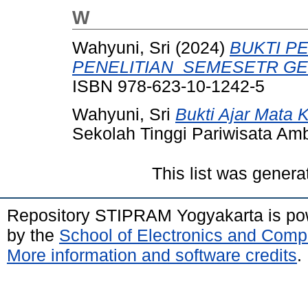
W
Wahyuni, Sri
(2024)
BUKTI P
PENELITIAN_SEMESETR GE
ISBN 978-623-10-1242-5
Wahyuni, Sri
Bukti Ajar Mata 
Sekolah Tinggi Pariwisata Am
This list was gener
Repository STIPRAM Yogyakarta is p
by the
School of Electronics and Comp
More information and software credits
.