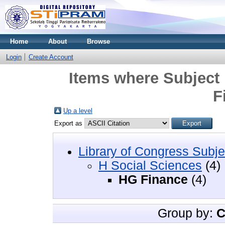
Home
About
Browse
Login
Create Account
Items where Subject 
F
Up a level
Export as
Library of Congress Subje
H Social Sciences
(4)
HG Finance
(4)
Group by:
C