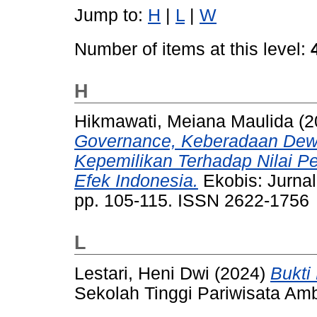
Jump to:
H
|
L
|
W
Number of items at this level:
H
Hikmawati, Meiana Maulida
(2
Governance, Keberadaan Dewa
Kepemilikan Terhadap Nilai Pe
Efek Indonesia.
Ekobis: Jurnal
pp. 105-115. ISSN 2622-1756
L
Lestari, Heni Dwi
(2024)
Bukti
Sekolah Tinggi Pariwisata Am