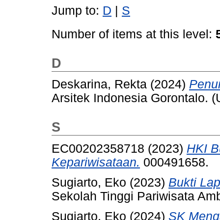
Jump to:
D
|
S
Number of items at this level:
D
Deskarina, Rekta
(2024)
Penun
Arsitek Indonesia Gorontalo. 
S
EC00202358718 (2023)
HKI B
Kepariwisataan.
000491658.
Sugiarto, Eko
(2023)
Bukti La
Sekolah Tinggi Pariwisata Am
Sugiarto, Eko
(2024)
SK Menga