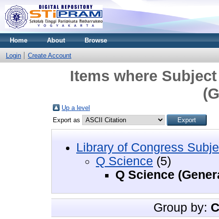
Home
About
Browse
Login
Create Account
Items where Subject
(G
Up a level
Export as
Library of Congress Subje
Q Science
(5)
Q Science (Gener
Group by:
C