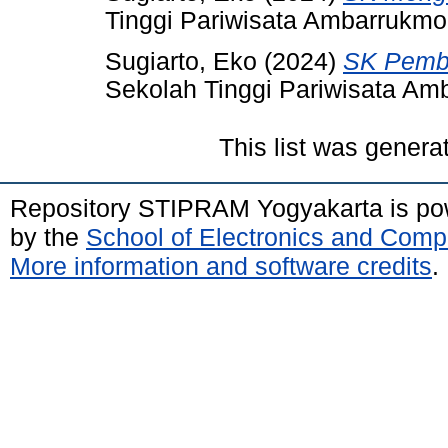
Tinggi Pariwisata Ambarrukmo
Sugiarto, Eko
(2024)
SK Pembi
Sekolah Tinggi Pariwisata Am
This list was gener
Repository STIPRAM Yogyakarta is p
by the
School of Electronics and Comp
More information and software credits
.