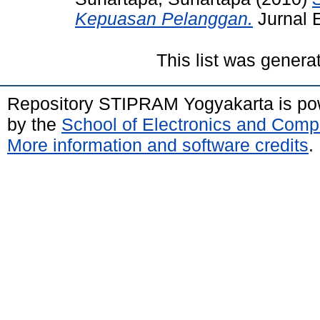
Kepuasan Pelanggan.
Jurnal 
This list was gener
Repository STIPRAM Yogyakarta is p
by the
School of Electronics and Comp
More information and software credits
.