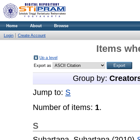
Home
About
Browse
Login
Create Account
Items whe
Up a level
Export as
Group by:
Creator
Jump to:
S
Number of items:
1
.
S
Suhartapa, Suhartapa
(2010)