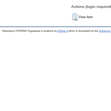
Actions (login required
View Item
Repository STIPRAM Yogyakarta is powered by
EPrints 3
which is developed by the
School of