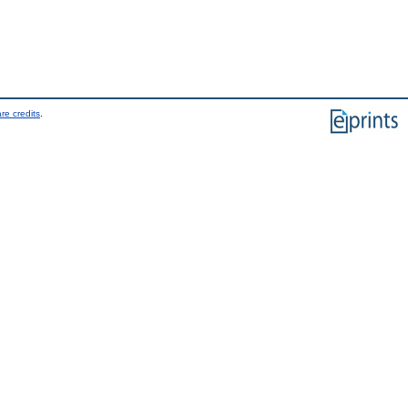
re credits
.