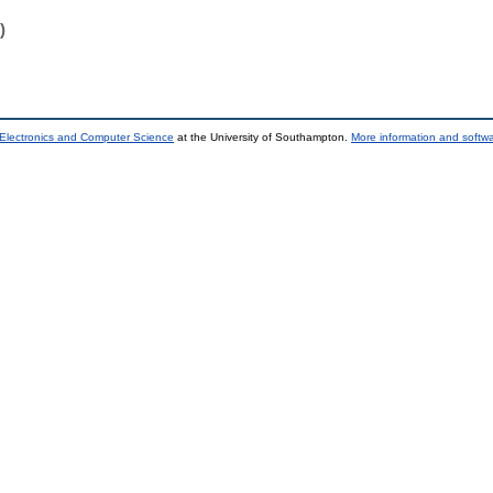
)
 Electronics and Computer Science
at the University of Southampton.
More information and softwa