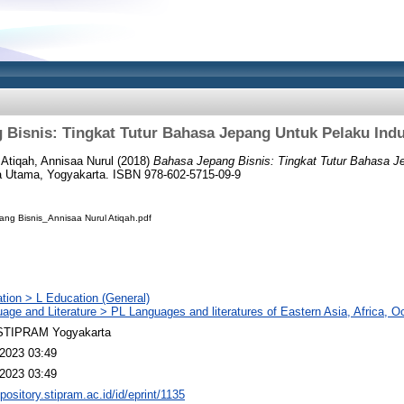
Bisnis: Tingkat Tutur Bahasa Jepang Untuk Pelaku Indu
d
Atiqah, Annisaa Nurul
(2018)
Bahasa Jepang Bisnis: Tingkat Tutur Bahasa Je
 Utama, Yogyakarta. ISBN 978-602-5715-09-9
ang Bisnis_Annisaa Nurul Atiqah.pdf
tion > L Education (General)
age and Literature > PL Languages and literatures of Eastern Asia, Africa, O
TIPRAM Yogyakarta
2023 03:49
2023 03:49
epository.stipram.ac.id/id/eprint/1135