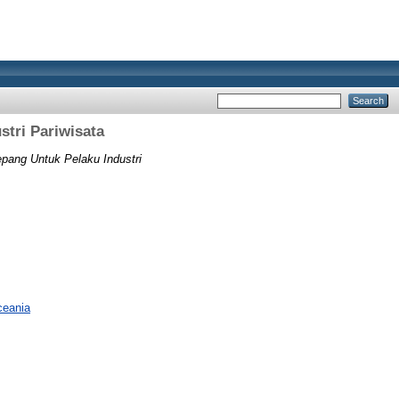
stri Pariwisata
pang Untuk Pelaku Industri
ceania