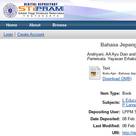
Home
About
Browse
Login
Create Account
Bahasa Jepang 
Andriyani, AA Ayu Dian
an
Pariwisata.
Yayasan Erhaka
Text
Buku Ajar - Bahasa Jep
Download (2MB)
Item Type:
Book
L Educa
Subjects:
P Langu
Depositing User:
LPPM S
Date Deposited:
08 Feb 
Last Modified:
08 Feb 
URI:
http://r