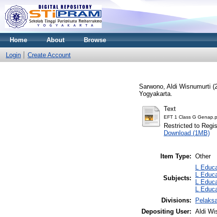
Home
About
Browse
Login
Create Account
Sarwono, Aldi Wisnumurti
(
Yogyakarta.
Text
EFT 1 Class G Genap.p
Restricted to Regi
Download (1MB)
Item Type:
Other
L Educa
L Educa
Subjects:
L Educa
L Educa
Divisions:
Pelaks
Depositing User:
Aldi Wi