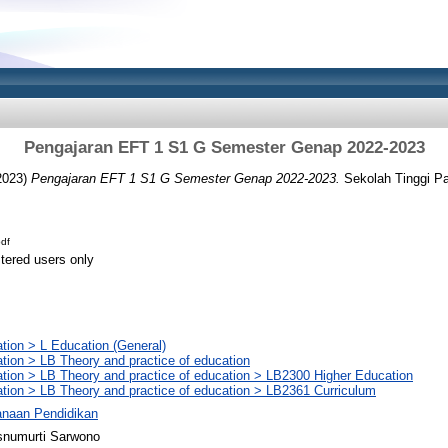
Pengajaran EFT 1 S1 G Semester Genap 2022-2023
2023)
Pengajaran EFT 1 S1 G Semester Genap 2022-2023.
Sekolah Tinggi P
df
stered users only
tion > L Education (General)
tion > LB Theory and practice of education
tion > LB Theory and practice of education > LB2300 Higher Education
tion > LB Theory and practice of education > LB2361 Curriculum
anaan Pendidikan
snumurti Sarwono