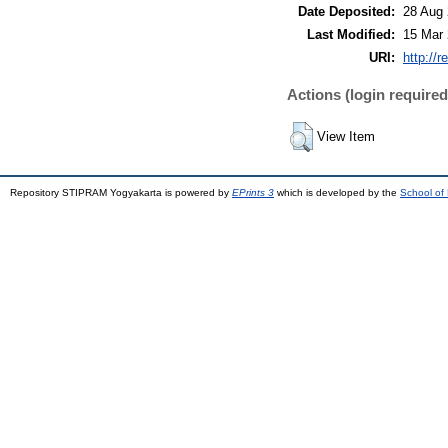
Date Deposited:
28 Aug 
Last Modified:
15 Mar 
URI:
http://r
Actions (login required
View Item
Repository STIPRAM Yogyakarta is powered by
EPrints 3
which is developed by the
School of