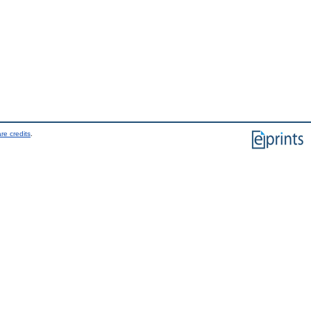
re credits
.