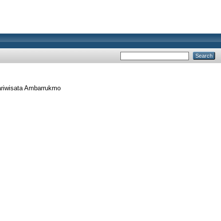
ariwisata Ambarrukmo