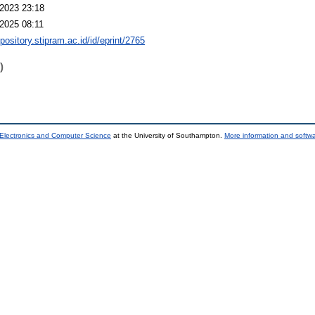
2023 23:18
2025 08:11
epository.stipram.ac.id/id/eprint/2765
)
 Electronics and Computer Science
at the University of Southampton.
More information and softwa