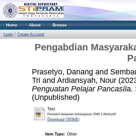
Home
About
Browse
Login
Create Account
Pengabdian Masyarakat
P
Prasetyo, Danang
and
Sembad
Tri
and
Ardiansyah, Nour
(202
Penguatan Pelajar Pancasila.
(Unpublished)
Text
Pemateri wawasan kebangsaan SMA 1 Wedi.pdf
Download (303kB)
Item Type:
Other