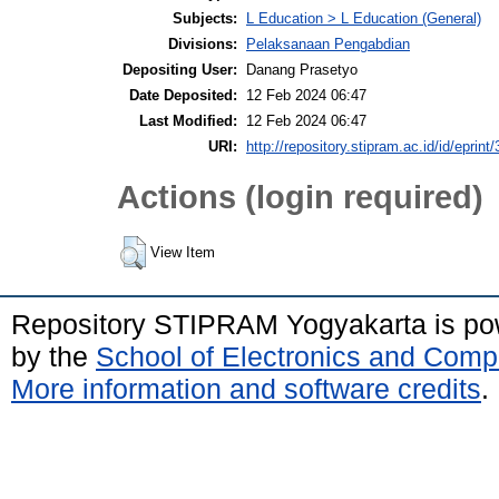
Subjects:
L Education > L Education (General)
Divisions:
Pelaksanaan Pengabdian
Depositing User:
Danang Prasetyo
Date Deposited:
12 Feb 2024 06:47
Last Modified:
12 Feb 2024 06:47
URI:
http://repository.stipram.ac.id/id/eprint
Actions (login required)
View Item
Repository STIPRAM Yogyakarta is p
by the
School of Electronics and Comp
More information and software credits
.