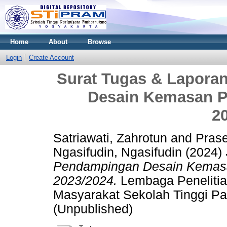
Home
About
Browse
Login
Create Account
Surat Tugas & Lapora
Desain Kemasan P
2
Satriawati, Zahrotun
and
Prase
Ngasifudin, Ngasifudin
(2024)
Pendampingan Desain Kemasa
2023/2024.
Lembaga Peneliti
Masyarakat Sekolah Tinggi Pa
(Unpublished)