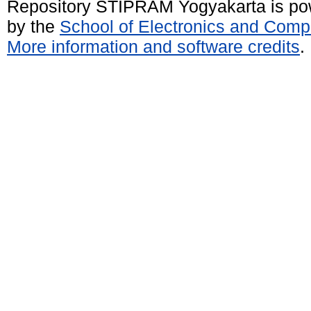
Repository STIPRAM Yogyakarta is p
by the
School of Electronics and Comp
More information and software credits
.