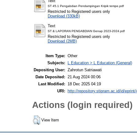
Text
ST 45.1 Pengabdian Pendampingan Kripik tempe.pdf
Restricted to Registered users only
Download (330kB)
Text
ST & LAPORAN PENGABDIAN Genap 2023-2024.pdf
Restricted to Registered users only
Download (2MB)
Item Type:
Other
Subjects:
L Education > L Education (General)
Depositing User:
Zahrotun Satriawati
Date Deposited:
21 Aug 2024 00:06
Last Modified:
18 Dec 2025 04:19
URI:
http://repository.stipram.ac.id/id/eprint
Actions (login required)
View Item