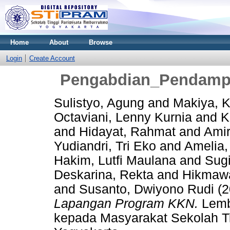
Home
About
Browse
Login
Create Account
Pengabdian_Pendamp
Sulistyo, Agung
and
Makiya, K
Octaviani, Lenny Kurnia
and
K
and
Hidayat, Rahmat
and
Amir
Yudiandri, Tri Eko
and
Amelia,
Hakim, Lutfi Maulana
and
Sugi
Deskarina, Rekta
and
Hikmawa
and
Susanto, Dwiyono Rudi
(2
Lapangan Program KKN.
Lemb
kepada Masyarakat Sekolah T