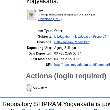
Yogyakarta.
Text
3. Merge Pendampingan lapangan DPL_KKN.pdf
Download (1MB)
Item Type:
Other
Subjects:
L Education > L Education (General)
Divisions:
Pelaksanaan Pendidikan
Depositing User:
Agung Sulistyo
Date Deposited:
03 Feb 2025 03:37
Last Modified:
03 Feb 2025 03:37
URI:
http://repository.stipram.ac.id/id/eprint
Actions (login required)
View Item
Repository STIPRAM Yogyakarta is p