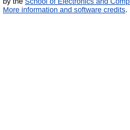
by the
School of Electronics and Comp
More information and software credits
.