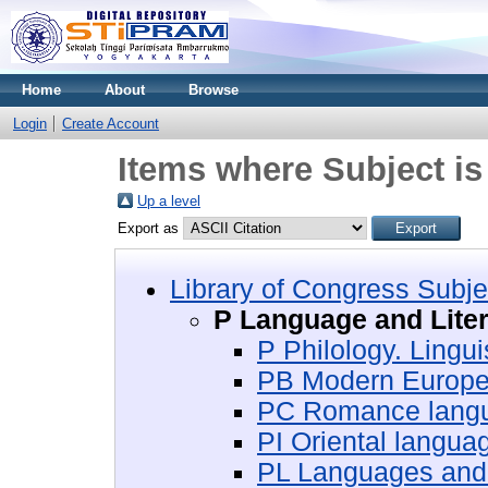
Home
About
Browse
Login
Create Account
Items where Subject is
Up a level
Export as
Library of Congress Subje
P Language and Liter
P Philology. Lingui
PB Modern Europ
PC Romance lang
PI Oriental languag
PL Languages and l