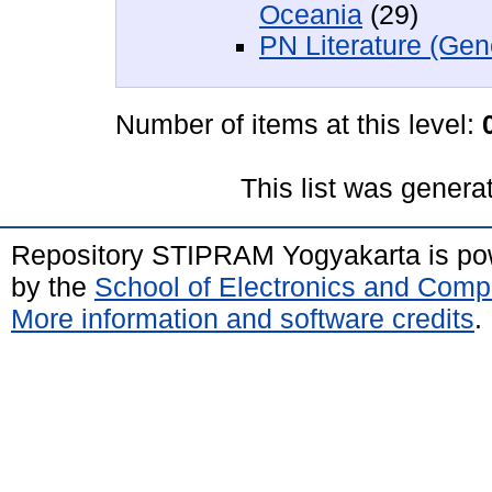
Oceania
(29)
PN Literature (Gen
Number of items at this level:
This list was gener
Repository STIPRAM Yogyakarta is p
by the
School of Electronics and Comp
More information and software credits
.