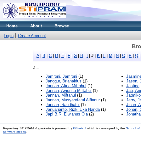
Home
About
Browse
Login
Create Account
Bro
A
|
B
|
C
|
D
|
E
|
F
|
G
|
H
|
I
|
J
|
K
|
L
|
M
|
N
|
O
|
P
|
Q
J...
Jamroni, Jamroni
(1)
Jasmine,
Janggur, Brianaldus
(1)
Jason, 
Jannah, Afina Miftahul
(1)
Jastica
Jannah, Avionita Miftahul
(1)
Jati, An
Jannah, Miftahul
(1)
Jatmiko
Jannah, Musyarofatul Alfianur
(1)
Jerry, J
Jannah, Raudhatul
(1)
Jinan, 
Januarianto, Rizki Eka Nanda
(1)
Johan, 
Japi B.R, Elwianus Ola
(2)
Jonatha
Repository STIPRAM Yogyakarta is powered by
EPrints 3
which is developed by the
School of
software credits
.