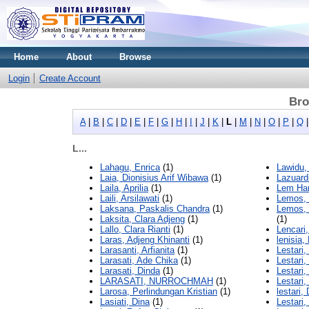
Home
About
Browse
Login
Create Account
Bro
A
|
B
|
C
|
D
|
E
|
F
|
G
|
H
|
I
|
J
|
K
|
L
|
M
|
N
|
O
|
P
|
Q
L...
Lahagu, Enrica
(1)
Lawidu,
Laia, Dionisius Arif Wibawa
(1)
Lazuardi
Laila, Aprilia
(1)
Lem Han
Laili, Arsilawati
(1)
Lemos, 
Laksana, Paskalis Chandra
(1)
Lemos, 
Laksita, Clara Adjeng
(1)
(1)
Lallo, Clara Rianti
(1)
Lencari
Laras, Adjeng Khinanti
(1)
lenisia,
Larasanti, Arfianita
(1)
Lestari,
Larasati, Ade Chika
(1)
Lestari,
Larasati, Dinda
(1)
Lestari,
LARASATI, NURROCHMAH
(1)
Lestari,
Larosa, Perlindungan Kristian
(1)
lestari,
Lasiati, Dina
(1)
Lestari,