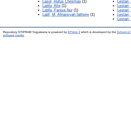
Lasol, Rufus Chrismas
(1)
Lestari, 
Latifa, Afni
(1)
Lestari,
Latifa, Fanisa Nur
(1)
Lestari,
Latif, M. Afriansyah fathony
(1)
Lestari
Lestari,
Repository STIPRAM Yogyakarta is powered by
EPrints 3
which is developed by the
School of
software credits
.