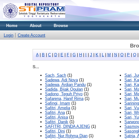
Home
About
Browse
Login
Create Account
Bro
A
|
B
|
C
|
D
|
E
|
F
|
G
|
H
|
I
|
J
|
K
|
L
|
M
|
N
|
O
|
P
|
Q
S...
Sach, Sach
(1)
Sari, J
Sadewa, Adi Nova
(1)
Sari, Ka
Sadewa, Ardian Pandu
(1)
Sari, Ka
Sadida, Bijak Qoulan
(1)
Sari, M
Sadono, Teguh Priyo
(1)
Sari, Me
Safarena, Hanif Rima
(1)
Sari, M
Safingi, Imam
(1)
Sarinin
Safitri, Amelia
(1)
Sari, Vur
Safitri, Ana
(1)
Sari, W
Safitri, Anisa
(1)
Sari, Y
Safitri, Danik
(1)
Sarwono
SAFITRI, DINDA AJENG
(1)
Sasmoyo
Safitri, Dini
(1)
Sasongk
Safitri, Nur Rohma Dian
(1)
Satria, 