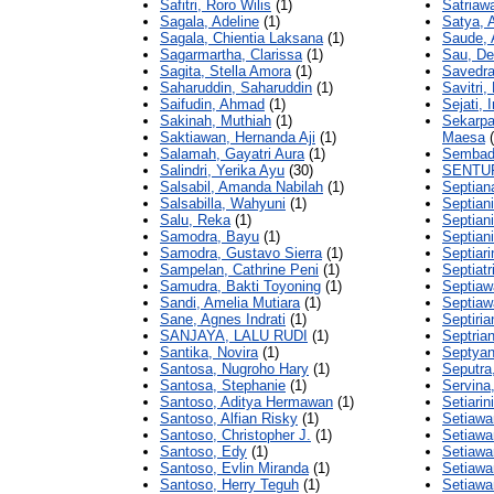
Safitri, Roro Wilis
(1)
Satriawa
Sagala, Adeline
(1)
Satya, 
Sagala, Chientia Laksana
(1)
Saude, 
Sagarmartha, Clarissa
(1)
Sau, Del
Sagita, Stella Amora
(1)
Savedra
Saharuddin, Saharuddin
(1)
Savitri
Saifudin, Ahmad
(1)
Sejati, 
Sakinah, Muthiah
(1)
Sekarp
Saktiawan, Hernanda Aji
(1)
Maesa
(
Salamah, Gayatri Aura
(1)
Sembada
Salindri, Yerika Ayu
(30)
SENTUF
Salsabil, Amanda Nabilah
(1)
Septian
Salsabilla, Wahyuni
(1)
Septian
Salu, Reka
(1)
Septian
Samodra, Bayu
(1)
Septiani
Samodra, Gustavo Sierra
(1)
Septiari
Sampelan, Cathrine Peni
(1)
Septiatr
Samudra, Bakti Toyoning
(1)
Septiaw
Sandi, Amelia Mutiara
(1)
Septia
Sane, Agnes Indrati
(1)
Septiria
SANJAYA, LALU RUDI
(1)
Septrian
Santika, Novira
(1)
Septyan
Santosa, Nugroho Hary
(1)
Seputra
Santosa, Stephanie
(1)
Servina,
Santoso, Aditya Hermawan
(1)
Setiarin
Santoso, Alfian Risky
(1)
Setiawa
Santoso, Christopher J.
(1)
Setiawa
Santoso, Edy
(1)
Setiawan
Santoso, Evlin Miranda
(1)
Setiawa
Santoso, Herry Teguh
(1)
Setiawa