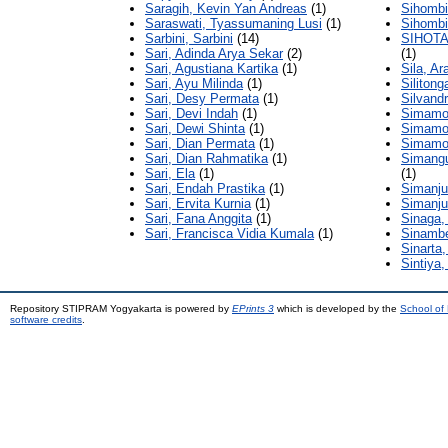
Saragih, Kevin Yan Andreas
(1)
Sihombin
Saraswati, Tyassumaning Lusi
(1)
Sihombi
Sarbini, Sarbini
(14)
SIHOT
Sari, Adinda Arya Sekar
(2)
(1)
Sari, Agustiana Kartika
(1)
Sila, Ar
Sari, Ayu Milinda
(1)
Siliton
Sari, Desy Permata
(1)
Silvandr
Sari, Devi Indah
(1)
Simamor
Sari, Dewi Shinta
(1)
Simamor
Sari, Dian Permata
(1)
Simamor
Sari, Dian Rahmatika
(1)
Simangu
Sari, Ela
(1)
(1)
Sari, Endah Prastika
(1)
Simanju
Sari, Ervita Kurnia
(1)
Simanjun
Sari, Fana Anggita
(1)
Sinaga,
Sari, Francisca Vidia Kumala
(1)
Sinambe
Sinarta,
Sintiya,
Repository STIPRAM Yogyakarta is powered by
EPrints 3
which is developed by the
School of
software credits
.