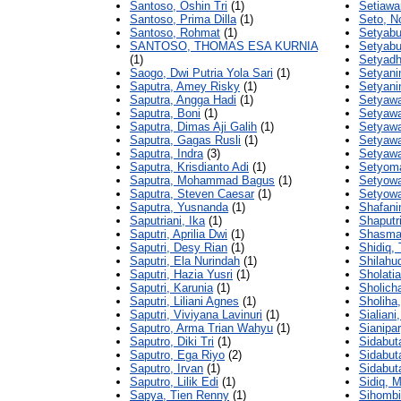
Santoso, Oshin Tri
(1)
Setiawa
Santoso, Prima Dilla
(1)
Seto, N
Santoso, Rohmat
(1)
Setyabu
SANTOSO, THOMAS ESA KURNIA
Setyabu
(1)
Setyadh
Saogo, Dwi Putria Yola Sari
(1)
Setyani
Saputra, Amey Risky
(1)
Setyanin
Saputra, Angga Hadi
(1)
Setyawa
Saputra, Boni
(1)
Setyaw
Saputra, Dimas Aji Galih
(1)
Setyawa
Saputra, Gagas Rusli
(1)
Setyawa
Saputra, Indra
(3)
Setyawat
Saputra, Krisdianto Adi
(1)
Setyoma
Saputra, Mohammad Bagus
(1)
Setyowa
Saputra, Steven Caesar
(1)
Setyowa
Saputra, Yusnanda
(1)
Shafani
Saputriani, Ika
(1)
Shaputr
Saputri, Aprilia Dwi
(1)
Shasmay
Saputri, Desy Rian
(1)
Shidiq,
Saputri, Ela Nurindah
(1)
Shilahud
Saputri, Hazia Yusri
(1)
Sholatia
Saputri, Karunia
(1)
Sholicha
Saputri, Liliani Agnes
(1)
Sholiha,
Saputri, Viviyana Lavinuri
(1)
Sialiani,
Saputro, Arma Trian Wahyu
(1)
Sianipar
Saputro, Diki Tri
(1)
Sidabut
Saputro, Ega Riyo
(2)
Sidabuta
Saputro, Irvan
(1)
Sidabuta
Saputro, Lilik Edi
(1)
Sidiq, 
Sapya, Tien Renny
(1)
Sihombi