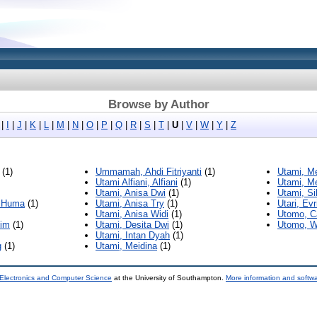
Browse by Author
|
I
|
J
|
K
|
L
|
M
|
N
|
O
|
P
|
Q
|
R
|
S
|
T
|
U
|
V
|
W
|
Y
|
Z
(1)
Ummamah, Ahdi Fitriyanti
(1)
Utami, Me
Utami Alfiani, Alfiani
(1)
Utami, Me
Utami, Anisa Dwi
(1)
Utami, Si
n Huma
(1)
Utami, Anisa Try
(1)
Utari, Ev
Utami, Anisa Widi
(1)
Utomo, C
lim
(1)
Utami, Desita Dwi
(1)
Utomo, W
Utami, Intan Dyah
(1)
g
(1)
Utami, Meidina
(1)
 Electronics and Computer Science
at the University of Southampton.
More information and softwa