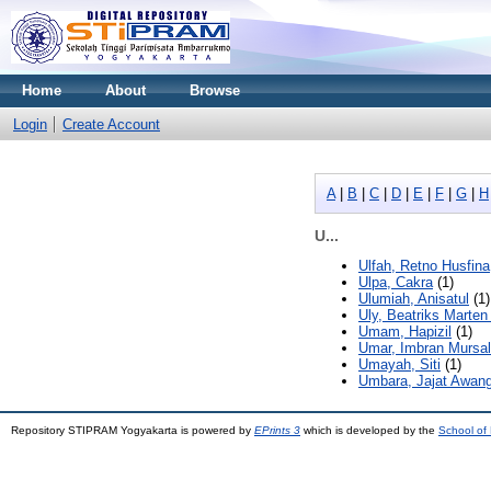
Home
About
Browse
Login
Create Account
A
|
B
|
C
|
D
|
E
|
F
|
G
|
H
U...
Ulfah, Retno Husfina
Ulpa, Cakra
(1)
Ulumiah, Anisatul
(1)
Uly, Beatriks Marte
Umam, Hapizil
(1)
Umar, Imbran Mursa
Umayah, Siti
(1)
Umbara, Jajat Awan
Repository STIPRAM Yogyakarta is powered by
EPrints 3
which is developed by the
School of