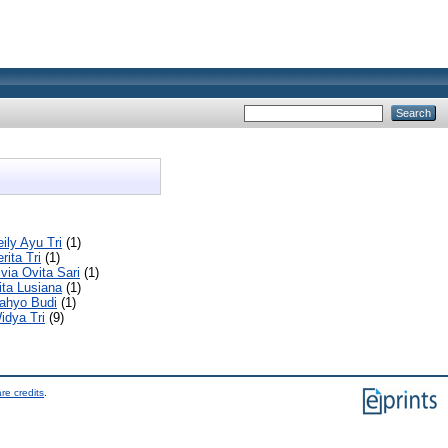
ily Ayu Tri
(1)
rita Tri
(1)
lvia Ovita Sari
(1)
rita Lusiana
(1)
ahyo Budi
(1)
idya Tri
(9)
re credits
.