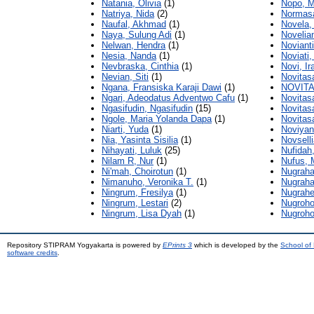
Natania, Olivia
(1)
Nopo, 
Natriya, Nida
(2)
Normasar
Naufal, Akhmad
(1)
Novela,
Naya, Sulung Adi
(1)
Novelian
Nelwan, Hendra
(1)
Noviant
Nesia, Nanda
(1)
Noviati, 
Nevbraska, Cinthia
(1)
Novi, Ir
Nevian, Siti
(1)
Novitasa
Ngana, Fransiska Karaji Dawi
(1)
NOVITA
Ngari, Adeodatus Adventwo Cafu
(1)
Novitasa
Ngasifudin, Ngasifudin
(15)
Novitas
Ngole, Maria Yolanda Dapa
(1)
Novitasa
Niarti, Yuda
(1)
Noviyant
Nia, Yasinta Sisilia
(1)
Novselli
Nihayati, Luluk
(25)
Nufidah
Nilam R, Nur
(1)
Nufus,
Ni'mah, Choirotun
(1)
Nugraha
Nimanuho, Veronika T.
(1)
Nugraha
Ningrum, Fresilya
(1)
Nugrahe
Ningrum, Lestari
(2)
Nugroho
Ningrum, Lisa Dyah
(1)
Nugroh
Repository STIPRAM Yogyakarta is powered by
EPrints 3
which is developed by the
School of
software credits
.