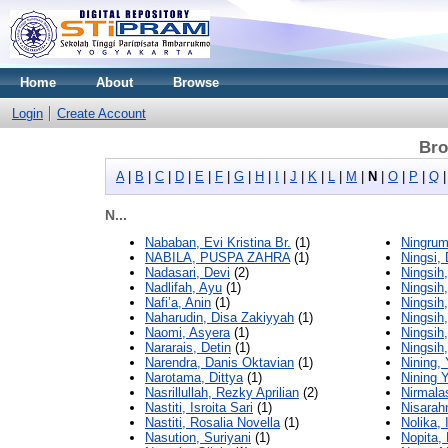
Home
About
Browse
Login
Create Account
Bro
A
|
B
|
C
|
D
|
E
|
F
|
G
|
H
|
I
|
J
|
K
|
L
|
M
|
N
|
O
|
P
|
Q
N...
Nababan, Evi Kristina Br.
(1)
Ningrum
NABILA, PUSPA ZAHRA
(1)
Ningsi,
Nadasari, Devi
(2)
Ningsih,
Nadlifah, Ayu
(1)
Ningsih,
Nafi’a, Anin
(1)
Ningsih,
Naharudin, Disa Zakiyyah
(1)
Ningsih
Naomi, Asyera
(1)
Ningsih
Nararais, Detin
(1)
Ningsih
Narendra, Danis Oktavian
(1)
Nining, 
Narotama, Dittya
(1)
Nining Y
Nasrillullah, Rezky Aprilian
(2)
Nirmalas
Nastiti, Isroita Sari
(1)
Nisarah
Nastiti, Rosalia Novella
(1)
Nolika,
Nasution, Suriyani
(1)
Nopita,