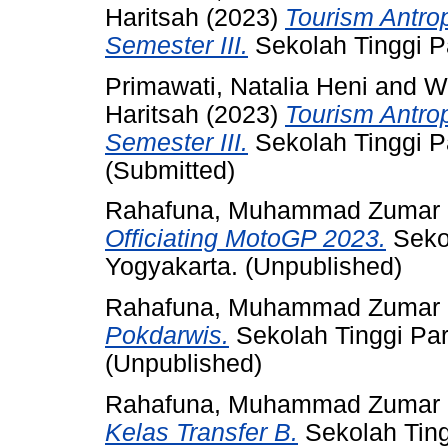
Haritsah
(2023)
Tourism Antro
Semester III.
Sekolah Tinggi P
Primawati, Natalia Heni
and
Wi
Haritsah
(2023)
Tourism Antro
Semester III.
Sekolah Tinggi P
(Submitted)
Rahafuna, Muhammad Zumar
Officiating MotoGP 2023.
Seko
Yogyakarta. (Unpublished)
Rahafuna, Muhammad Zumar
Pokdarwis.
Sekolah Tinggi Pa
(Unpublished)
Rahafuna, Muhammad Zumar
Kelas Transfer B.
Sekolah Ting