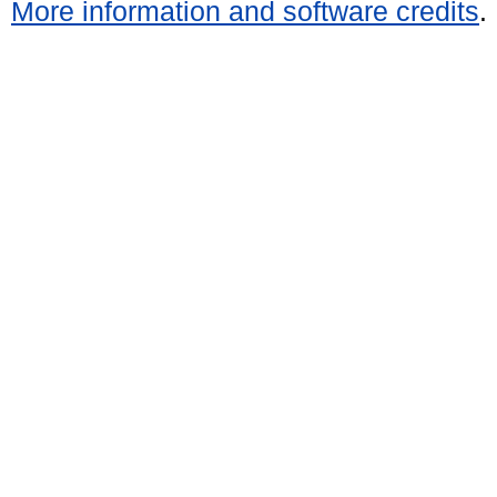
More information and software credits
.