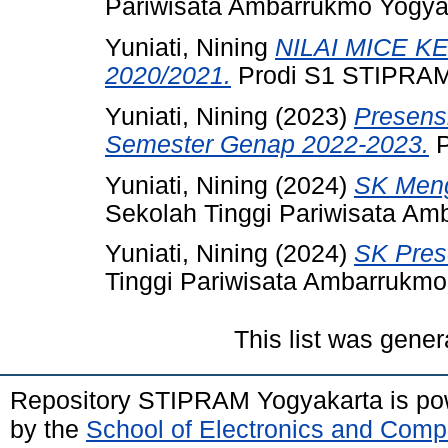
Pariwisata Ambarrukmo Yogya
Yuniati, Nining
NILAI MICE 
2020/2021.
Prodi S1 STIPRAM
Yuniati, Nining
(2023)
Presens
Semester Genap 2022-2023.
P
Yuniati, Nining
(2024)
SK Meng
Sekolah Tinggi Pariwisata Am
Yuniati, Nining
(2024)
SK Pres
Tinggi Pariwisata Ambarrukmo
This list was gene
Repository STIPRAM Yogyakarta is p
by the
School of Electronics and Comp