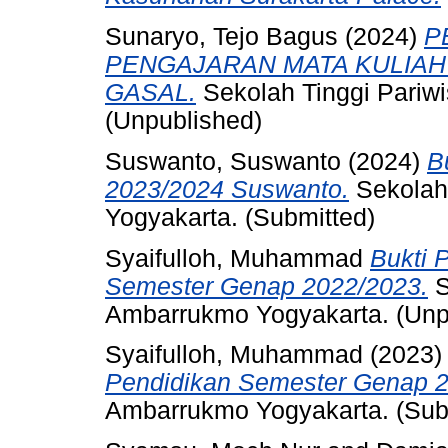
Sunaryo, Tejo Bagus
(2024)
P
PENGAJARAN MATA KULIAH
GASAL.
Sekolah Tinggi Pariw
(Unpublished)
Suswanto, Suswanto
(2024)
B
2023/2024 Suswanto.
Sekolah
Yogyakarta. (Submitted)
Syaifulloh, Muhammad
Bukti 
Semester Genap 2022/2023.
S
Ambarrukmo Yogyakarta. (Unp
Syaifulloh, Muhammad
(2023
Pendidikan Semester Genap 2
Ambarrukmo Yogyakarta. (Sub