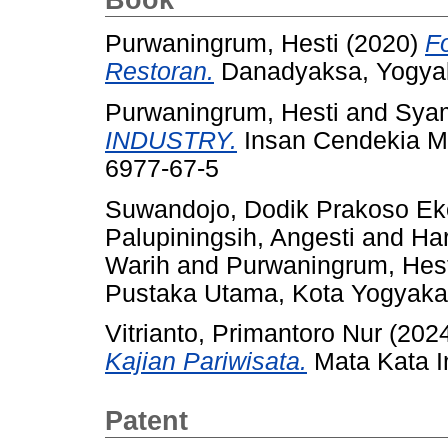
Book
Purwaningrum, Hesti
(2020)
F
Restoran.
Danadyaksa, Yogyak
Purwaningrum, Hesti
and
Syam
INDUSTRY.
Insan Cendekia Ma
6977-67-5
Suwandojo, Dodik Prakoso Ek
Palupiningsih, Angesti
and
Har
Warih
and
Purwaningrum, Hest
Pustaka Utama, Kota Yogyaka
Vitrianto, Primantoro Nur
(202
Kajian Pariwisata.
Mata Kata In
Patent