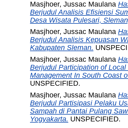
Masjhoer, Jussac Maulana
Has
Berjudul Analisis Efisiensi S
Desa Wisata Pulesari, Sleman
Masjhoer, Jussac Maulana
Has
Berjudul Analisis Kepuasan W
Kabupaten Sleman.
UNSPECI
Masjhoer, Jussac Maulana
Has
Berjudul Participation of Loca
Management In South Coast of
UNSPECIFIED.
Masjhoer, Jussac Maulana
Has
Berjudul Partisipasi Pelaku U
Sampah di Pantai Pulang Saw
Yogyakarta.
UNSPECIFIED.