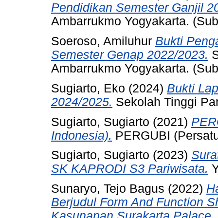
Pendidikan Semester Ganjil 2
Ambarrukmo Yogyakarta. (Sub
Soeroso, Amiluhur
Bukti Peng
Semester Genap 2022/2023.
S
Ambarrukmo Yogyakarta. (Sub
Sugiarto, Eko
(2024)
Bukti La
2024/2025.
Sekolah Tinggi Pa
Sugiarto, Sugiarto
(2021)
PERG
Indonesia).
PERGUBI (Persatua
Sugiarto, Sugiarto
(2023)
Sura
SK KAPRODI S3 Pariwisata.
Y
Sunaryo, Tejo Bagus
(2022)
Ha
Berjudul Form And Function Sh
Kasunanan Surakarta Palace.