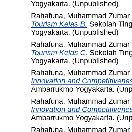
Yogyakarta. (Unpublished)
Rahafuna, Muhammad Zumar
Tourism Kelas B.
Sekolah Ting
Yogyakarta. (Unpublished)
Rahafuna, Muhammad Zumar
Tourism Kelas C.
Sekolah Ting
Yogyakarta. (Unpublished)
Rahafuna, Muhammad Zumar
Innovation and Competitivene
Ambarrukmo Yogyakarta. (Unp
Rahafuna, Muhammad Zumar
Innovation and Competitivene
Ambarrukmo Yogyakarta. (Unp
Rahafuna, Muhammad Zumar