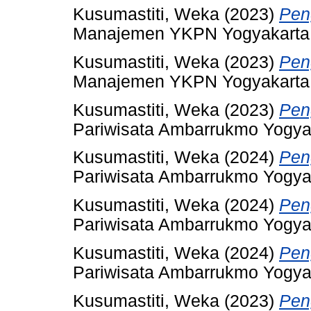
Kusumastiti, Weka
(2023)
Pen
Manajemen YKPN Yogyakarta
Kusumastiti, Weka
(2023)
Pen
Manajemen YKPN Yogyakarta
Kusumastiti, Weka
(2023)
Pen
Pariwisata Ambarrukmo Yogya
Kusumastiti, Weka
(2024)
Pen
Pariwisata Ambarrukmo Yogya
Kusumastiti, Weka
(2024)
Pen
Pariwisata Ambarrukmo Yogya
Kusumastiti, Weka
(2024)
Pen
Pariwisata Ambarrukmo Yogya
Kusumastiti, Weka
(2023)
Pen