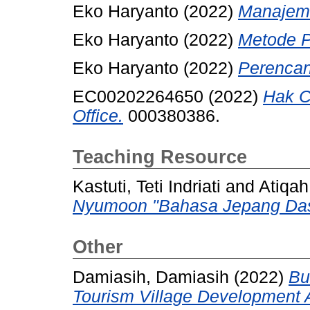
Eko Haryanto (2022)
Manajeme
Eko Haryanto (2022)
Metode Pe
Eko Haryanto (2022)
Perencan
EC00202264650 (2022)
Hak C
Office.
000380386.
Teaching Resource
Kastuti, Teti Indriati
and
Atiqah
Nyumoon "Bahasa Jepang Das
Other
Damiasih, Damiasih
(2022)
Bu
Tourism Village Development 