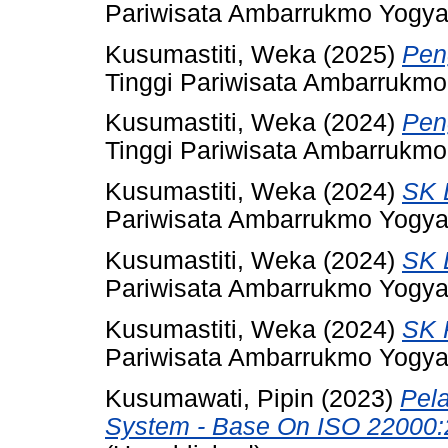
Pariwisata Ambarrukmo Yogya
Kusumastiti, Weka
(2025)
Pen
Tinggi Pariwisata Ambarrukmo
Kusumastiti, Weka
(2024)
Pen
Tinggi Pariwisata Ambarrukmo
Kusumastiti, Weka
(2024)
SK 
Pariwisata Ambarrukmo Yogya
Kusumastiti, Weka
(2024)
SK 
Pariwisata Ambarrukmo Yogya
Kusumastiti, Weka
(2024)
SK 
Pariwisata Ambarrukmo Yogya
Kusumawati, Pipin
(2023)
Pel
System - Base On ISO 22000: