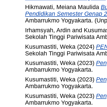
Hikmawati, Meiana Maulida
Bu
Pendidikan Semester Genap 2
Ambarrukmo Yogyakarta. (Unp
Irhamsyah, Ardin
and
Kusumas
Sekolah Tinggi Pariwisata Am
Kusumastiti, Weka
(2024)
PEN
Sekolah Tinggi Pariwisata Am
Kusumastiti, Weka
(2023)
Pen
Ambarrukmo Yogyakarta.
Kusumastiti, Weka
(2023)
Pen
Ambarrukmo Yogyakarta.
Kusumastiti, Weka
(2023)
Pen
Ambarrukmo Yogyakarta.