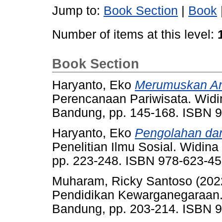
Jump to:
Book Section
|
Book
Number of items at this level:
Book Section
Haryanto, Eko
Merumuskan Ana
Perencanaan Pariwisata. Widi
Bandung, pp. 145-168. ISBN 
Haryanto, Eko
Pengolahan dan
Penelitian Ilmu Sosial. Widin
pp. 223-248. ISBN 978-623-45
Muharam, Ricky Santoso
(202
Pendidikan Kewarganegaraan.
Bandung, pp. 203-214. ISBN 