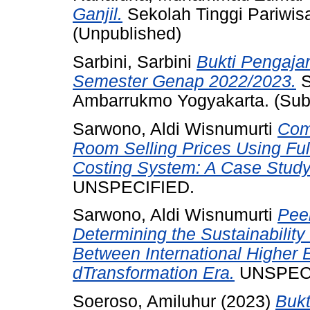
Ganjil.
Sekolah Tinggi Pariwis
(Unpublished)
Sarbini, Sarbini
Bukti Pengaja
Semester Genap 2022/2023.
S
Ambarrukmo Yogyakarta. (Sub
Sarwono, Aldi Wisnumurti
Comp
Room Selling Prices Using Ful
Costing System: A Case Study
UNSPECIFIED.
Sarwono, Aldi Wisnumurti
Pee
Determining the Sustainability 
Between International Higher Ed
dTransformation Era.
UNSPECI
Soeroso, Amiluhur
(2023)
Bukt