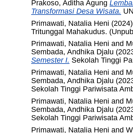
Prakoso, Aditha Agung
Lembar
Transformasi Desa Wisata.
UN
Primawati, Natalia Heni
(2024
Tritunggal Mahakudus. (Unpub
Primawati, Natalia Heni
and
M
Sembada, Andhika Djalu
(202
Semester I.
Sekolah Tinggi Pa
Primawati, Natalia Heni
and
M
Sembada, Andhika Djalu
(202
Sekolah Tinggi Pariwisata Am
Primawati, Natalia Heni
and
M
Sembada, Andhika Djalu
(202
Sekolah Tinggi Pariwisata Am
Primawati, Natalia Heni
and
Wi