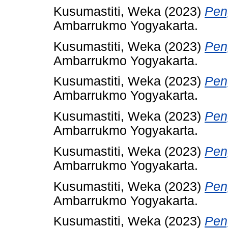
Kusumastiti, Weka
(2023)
Pen
Ambarrukmo Yogyakarta.
Kusumastiti, Weka
(2023)
Pen
Ambarrukmo Yogyakarta.
Kusumastiti, Weka
(2023)
Pen
Ambarrukmo Yogyakarta.
Kusumastiti, Weka
(2023)
Pen
Ambarrukmo Yogyakarta.
Kusumastiti, Weka
(2023)
Pen
Ambarrukmo Yogyakarta.
Kusumastiti, Weka
(2023)
Pen
Ambarrukmo Yogyakarta.
Kusumastiti, Weka
(2023)
Pen