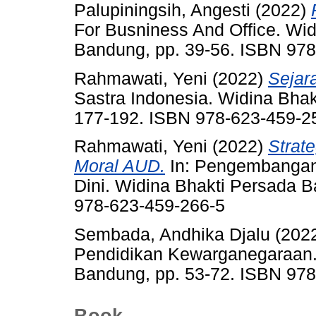
Palupiningsih, Angesti
(2022)
For Busniness And Office. Wi
Bandung, pp. 39-56. ISBN 97
Rahmawati, Yeni
(2022)
Sejar
Sastra Indonesia. Widina Bha
177-192. ISBN 978-623-459-2
Rahmawati, Yeni
(2022)
Strat
Moral AUD.
In: Pengembangan
Dini. Widina Bhakti Persada 
978-623-459-266-5
Sembada, Andhika Djalu
(202
Pendidikan Kewarganegaraan.
Bandung, pp. 53-72. ISBN 97