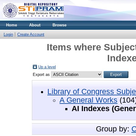
Home
About
Browse
Login
Create Account
Items where Subject
Indexe
Up a level
Export as
Library of Congress Subje
A General Works
(104
AI Indexes (Gener
Group by:
C