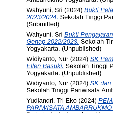
Wahyuni, Sri
(2024)
Bukti Pel
2023/2024.
Sekolah Tinggi Pa
(Submitted)
Wahyuni, Sri
Bukti Pengajara
Genap 2022/2023.
Sekolah Ti
Yogyakarta. (Unpublished)
Widiyanto, Nur
(2024)
SK Pem
Ellen Basuki.
Sekolah Tinggi 
Yogyakarta. (Unpublished)
Widiyanto, Nur
(2024)
SK dan 
Sekolah Tinggi Pariwisata Am
Yudiandri, Tri Eko
(2024)
PEM
PARIWISATA AMBARRUKMO