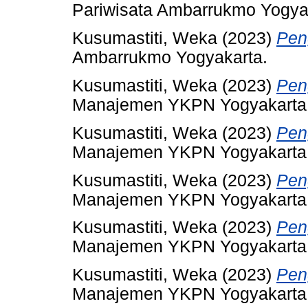
Pariwisata Ambarrukmo Yogya
Kusumastiti, Weka
(2023)
Pen
Ambarrukmo Yogyakarta.
Kusumastiti, Weka
(2023)
Pen
Manajemen YKPN Yogyakarta
Kusumastiti, Weka
(2023)
Pen
Manajemen YKPN Yogyakarta
Kusumastiti, Weka
(2023)
Pen
Manajemen YKPN Yogyakarta
Kusumastiti, Weka
(2023)
Pen
Manajemen YKPN Yogyakarta
Kusumastiti, Weka
(2023)
Pen
Manajemen YKPN Yogyakarta