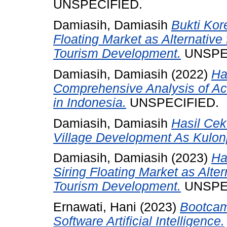
UNSPECIFIED.
Damiasih, Damiasih
Bukti Kore
Floating Market as Alternative
Tourism Development.
UNSPE
Damiasih, Damiasih
(2022)
Ha
Comprehensive Analysis of Ac
in Indonesia.
UNSPECIFIED.
Damiasih, Damiasih
Hasil Cek 
Village Development As Kulon
Damiasih, Damiasih
(2023)
Ha
Siring Floating Market as Alter
Tourism Development.
UNSPE
Ernawati, Hani
(2023)
Bootcam
Software Artificial Intelligence.