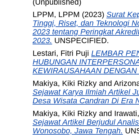
(Unpublished)
LPPM, LPPM
(2023)
Surat Ke
Tinggi, Riset, dan Teknologi 
2023 tentang Peringkat Akredit
2023.
UNSPECIFIED.
Lestari, Fitri Puji
LEMBAR PEN
HUBUNGAN INTERPERSONA
KEWIRAUSAHAAN DENGAN 
Makiya, Kiki Rizky
and
Arizona
Sejawat Karya Ilmiah Artikel J
Desa Wisata Candran Di Era 
Makiya, Kiki Rizky
and
Irawati
Sejawat Artikel Berjudul Anal
Wonosobo, Jawa Tengah.
UNS