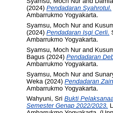
Syamsu, Moch Nur
and
Damia
(2024)
Pendadaran Syahrotul.
Ambarrukmo Yogyakarta.
Syamsu, Moch Nur
and
Kusum
(2024)
Pendadaran Isgi Cerli.
S
Ambarrukmo Yogyakarta.
Syamsu, Moch Nur
and
Kusum
Bagus
(2024)
Pendadaran Deb
Ambarrukmo Yogyakarta.
Syamsu, Moch Nur
and
Sunar
Weka
(2024)
Pendadaran Zain
Ambarrukmo Yogyakarta.
Wahyuni, Sri
Bukti Pelaksan
Semester Genap 2022/2023.
L
Ambarrukmo Yogyakarta. (Unp